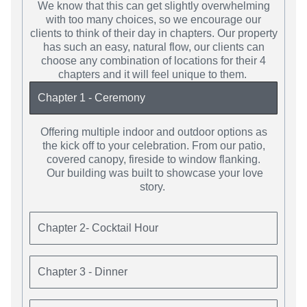
We know that this can get slightly overwhelming
with too many choices, so we encourage our
clients to think of their day in chapters. Our property
has such an easy, natural flow, our clients can
choose any combination of locations for their 4
chapters and it will feel unique to them.
Chapter 1 - Ceremony
Offering multiple indoor and outdoor options as
the kick off to your celebration. From our patio,
covered canopy, fireside to window flanking.
Our building was built to showcase your love
story.
Chapter 2- Cocktail Hour
Chapter 3 - Dinner