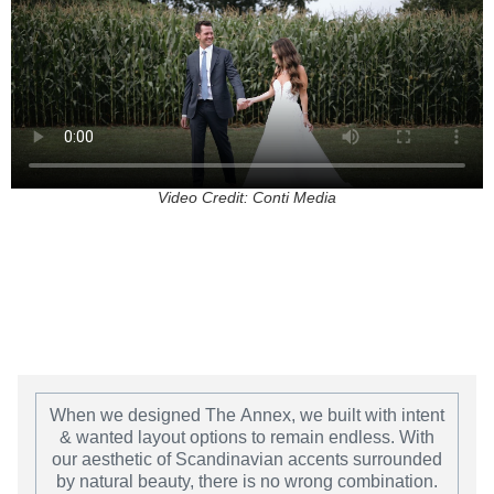
Video Credit: Conti Media
When we designed The
Annex
, we built with intent
& wanted layout options to remain endless. With
our aesthetic of Scandinavian accents surrounded
by natural beauty, there is no wrong combination.