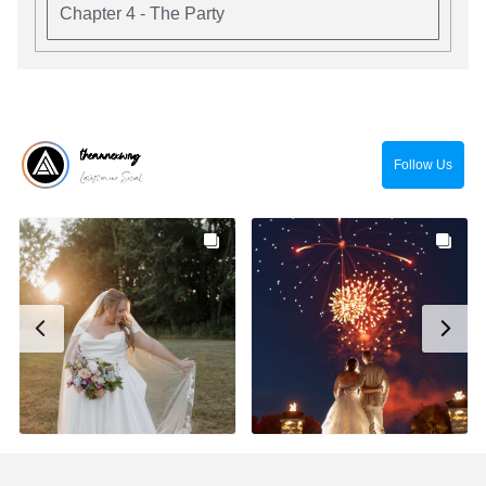
Chapter 4 - The Party
theannexwny
Follow Us
Latest on our Social