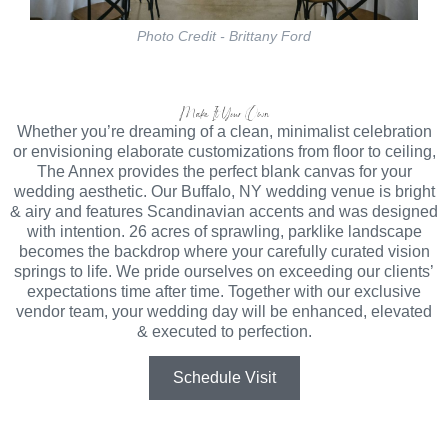
Photo Credit - Brittany Ford
Make It Your Own
Whether you’re dreaming of a clean, minimalist celebration
or envisioning elaborate customizations from floor to ceiling,
The Annex provides the perfect blank canvas for your
wedding aesthetic. Our Buffalo, NY wedding venue is bright
& airy and features Scandinavian accents and was designed
with intention. 26 acres of sprawling, parklike landscape
becomes the backdrop where your carefully curated vision
springs to life. We pride ourselves on exceeding our clients’
expectations time after time. Together with our exclusive
vendor team, your wedding day will be enhanced, elevated
& executed to perfection.
Schedule Visit