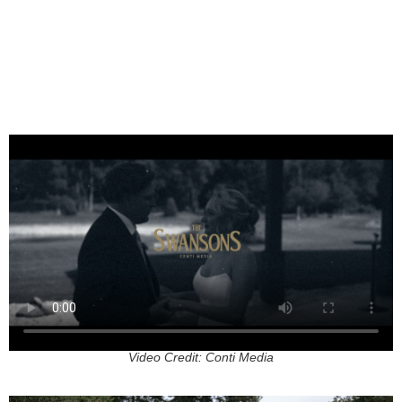
Video Credit: Conti Media