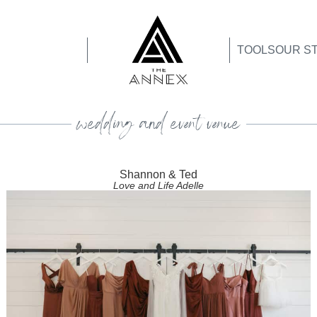
TOOLS
OUR S
wedding and event venue
Shannon & Ted
Love and Life Adelle