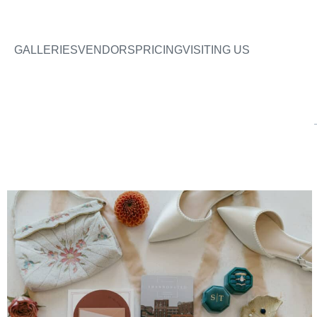
GALLERIES
VENDORS
PRICING
VISITING US