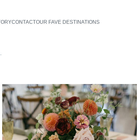
TORY
CONTACT
OUR FAVE DESTINATIONS